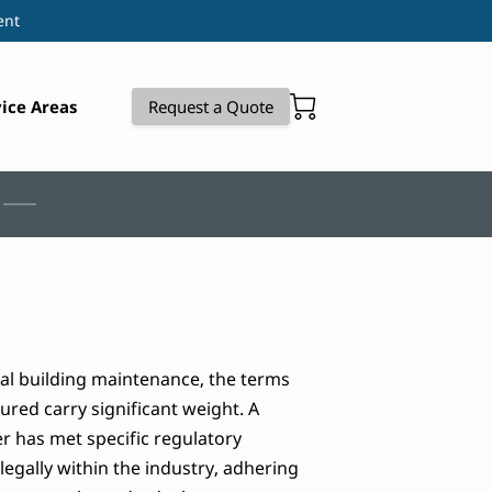
ent
ice Areas
Request a Quote
al building maintenance, the terms
ured carry significant weight. A
er has met specific regulatory
egally within the industry, adhering