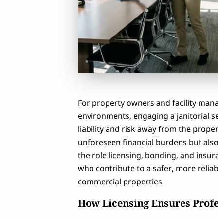
For property owners and facility mana
environments, engaging a janitorial se
liability and risk away from the prope
unforeseen financial burdens but als
the role licensing, bonding, and insur
who contribute to a safer, more relia
commercial properties.
How Licensing Ensures Prof