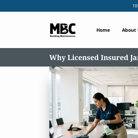
10
Home
About 
Why Licensed Insured Jan