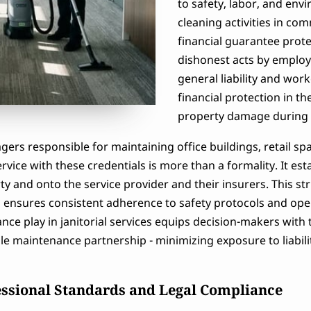
to safety, labor, and en
cleaning activities in co
financial guarantee protec
dishonest acts by employe
general liability and wor
financial protection in the
property damage during se
gers responsible for maintaining office buildings, retail s
rvice with these credentials is more than a formality. It est
rty and onto the service provider and their insurers. This s
o ensures consistent adherence to safety protocols and op
ance play in janitorial services equips decision-makers with
ble maintenance partnership - minimizing exposure to liabil
essional Standards and Legal Compliance