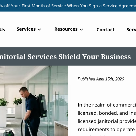
% off Your First Month of Service When You Sign a Service Agreem
Services
Resources
Us
Contact
Serv
itorial Services Shield Your Business
Published April 15th, 2026
In the realm of commerci
licensed, bonded, and ins
licensed janitorial provid
requirements to operate l