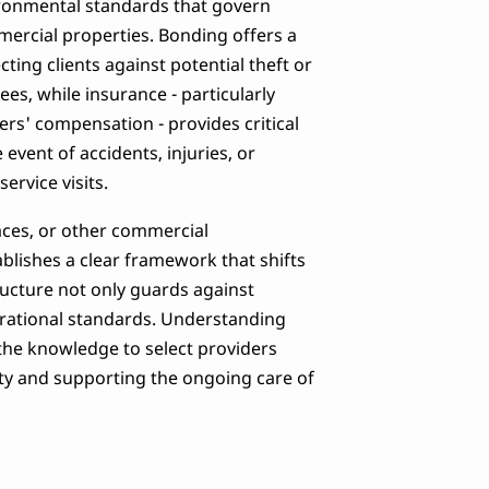
vironmental standards that govern
mmercial properties. Bonding offers a
ting clients against potential theft or
es, while insurance - particularly
kers' compensation - provides critical
 event of accidents, injuries, or
rvice visits.
paces, or other commercial
ablishes a clear framework that shifts
tructure not only guards against
erational standards. Understanding
 the knowledge to select providers
ity and supporting the ongoing care of