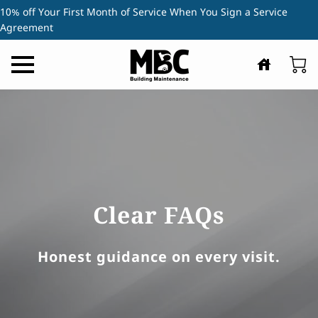
10% off Your First Month of Service When You Sign a Service
Agreement
Clear FAQs
Honest guidance on every visit.