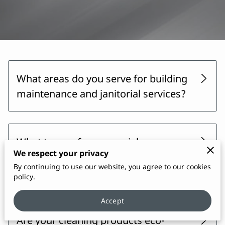
What areas do you serve for building
maintenance and janitorial services?
What types of commercial
We respect your privacy
properties do you provide janitorial
By continuing to use our website, you agree to our cookies
services for?
policy.
Accept
Are your cleaning products eco-