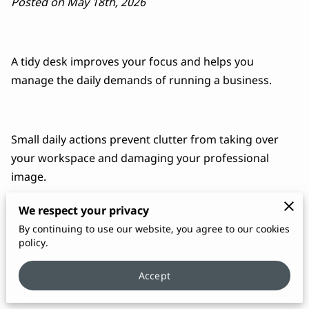
Posted on May 18th, 2026
A tidy desk improves your focus and helps you
manage the daily demands of running a business.
Small daily actions prevent clutter from taking over
your workspace and damaging your professional
image.
We respect your privacy
By continuing to use our website, you agree to our cookies
Implementing a few simple routines ensures your
policy.
office stays organized and ready for clients at a
moment's notice.
Accept