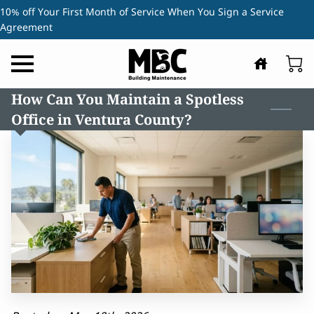
10% off Your First Month of Service When You Sign a Service
Agreement
How Can You Maintain a Spotless
Office in Ventura County?