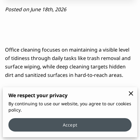
Posted on June 18th, 2026
Office cleaning focuses on maintaining a visible level
of tidiness through daily tasks like trash removal and
surface wiping, while deep cleaning targets hidden
dirt and sanitized surfaces in hard-to-reach areas.
We respect your privacy
Maintaining a professional environment requires a
By continuing to use our website, you agree to our cookies
policy.
balance between these two distinct approaches to
confirm staff health and a positive first impression for
Accept
visiting clients.