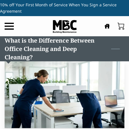
10% off Your First Month of Service When You Sign a Service
Agreement
What is the Difference Between
Office Cleaning and Deep
Cleaning?