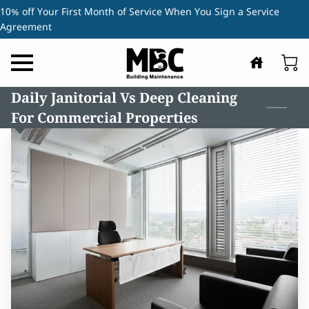
10% off Your First Month of Service When You Sign a Service
Agreement
Daily Janitorial Vs Deep Cleaning
For Commercial Properties