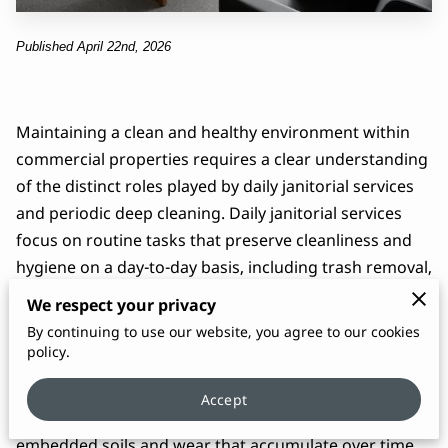
Published April 22nd, 2026
Maintaining a clean and healthy environment within
commercial properties requires a clear understanding
of the distinct roles played by daily janitorial services
and periodic deep cleaning. Daily janitorial services
focus on routine tasks that preserve cleanliness and
hygiene on a day-to-day basis, including trash removal,
surface disinfection, restroom sanitation, and routine
We respect your privacy
floor care. This regular upkeep supports occupant
By continuing to use our website, you agree to our cookies
well-being, reduces the spread of germs, and keeps
policy.
spaces looking professional and inviting.
Accept
Periodic deep cleaning, by contrast, targets the
embedded soils and wear that accumulate over time