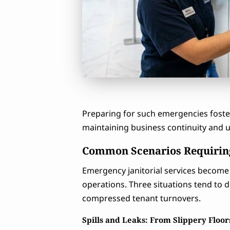
Preparing for such emergencies foster
maintaining business continuity and
Common Scenarios Requiring
Emergency janitorial services become 
operations. Three situations tend to d
compressed tenant turnovers.
Spills and Leaks: From Slippery Floo