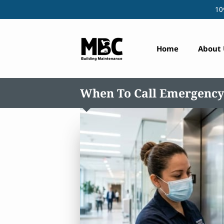
10
Home
About 
When To Call Emergency 