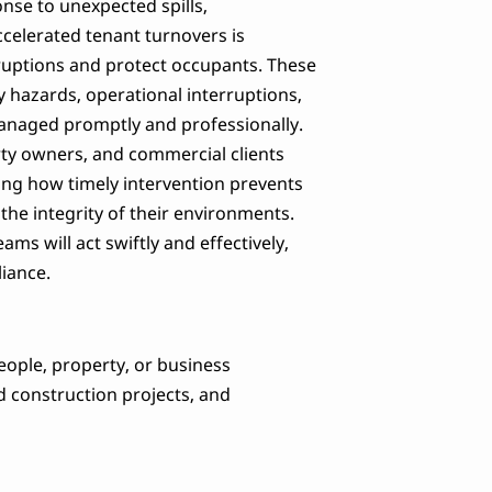
nse to unexpected spills,
ccelerated tenant turnovers is
sruptions and protect occupants. These
y hazards, operational interruptions,
t managed promptly and professionally.
rty owners, and commercial clients
ng how timely intervention prevents
he integrity of their environments.
s will act swiftly and effectively,
liance.
eople, property, or business
d construction projects, and