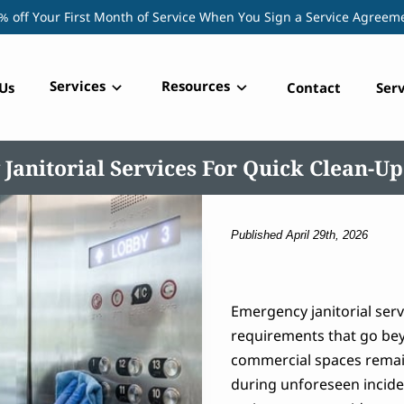
% off Your First Month of Service When You Sign a Service Agreem
Services
Resources
Us
Contact
Serv
Janitorial Services For Quick Clean-Up
Published April 29th, 2026
Emergency janitorial ser
requirements that go be
commercial spaces remain
during unforeseen incide