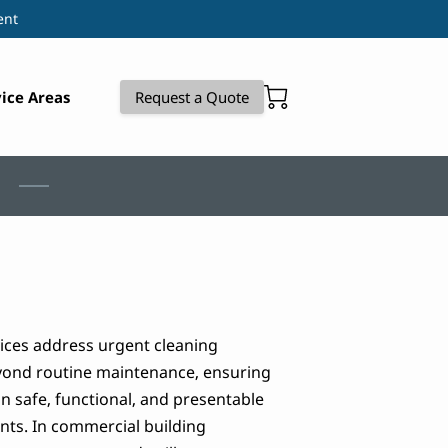
ent
ice Areas
Request a Quote
vices address urgent cleaning
yond routine maintenance, ensuring
 safe, functional, and presentable
nts. In commercial building