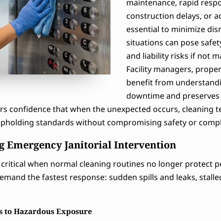
maintenance, rapid respo
construction delays, or a
essential to minimize di
situations can pose safet
and liability risks if no
Facility managers, prope
benefit from understandi
downtime and preserves t
s confidence that when the unexpected occurs, cleaning team
 upholding standards without compromising safety or comp
 Emergency Janitorial Intervention
critical when normal cleaning routines no longer protect p
emand the fastest response: sudden spills and leaks, stalle
rs to Hazardous Exposure