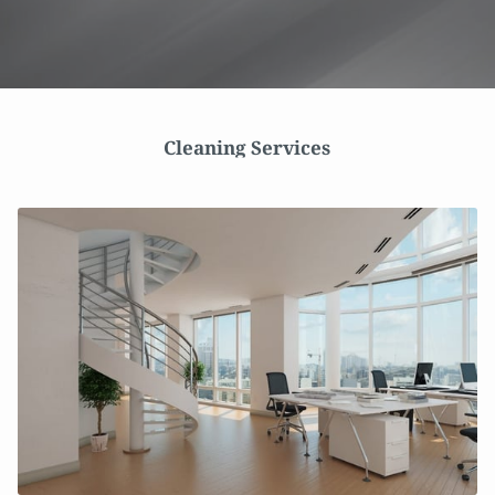
Cleaning Services