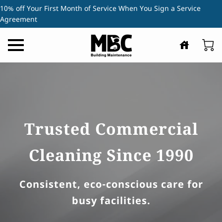
10% off Your First Month of Service When You Sign a Service
Agreement
Trusted Commercial
Cleaning Since 1990
Consistent, eco-conscious care for
busy facilities.