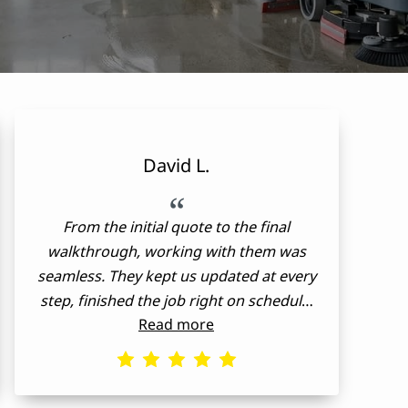
David L.
“
From the initial quote to the final
walkthrough, working with them was
seamless. They kept us updated at every
step, finished the job right on schedule,
Read more
and stuck strictly to the original estimate.
True professionals!