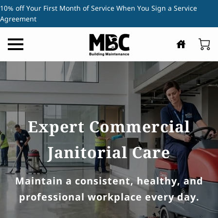
10% off Your First Month of Service When You Sign a Service
Agreement
Expert Commercial
Janitorial Care
Maintain a consistent, healthy, and
professional workplace every day.