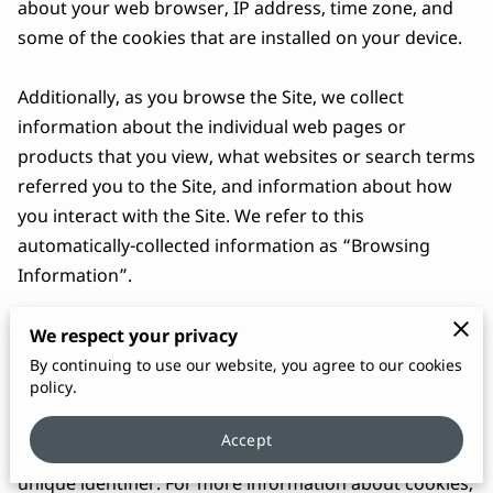
about your web browser, IP address, time zone, and 
some of the cookies that are installed on your device.

Additionally, as you browse the Site, we collect 
information about the individual web pages or 
products that you view, what websites or search terms 
referred you to the Site, and information about how 
you interact with the Site. We refer to this 
automatically-collected information as “Browsing 
Information”.

We collect Browsing Information using the following 
We respect your privacy
technologies:

By continuing to use our website, you agree to our cookies
policy.
– “Cookies” are data files that are placed on your 
Accept
device or computer and often include an anonymous 
unique identifier. For more information about cookies, 