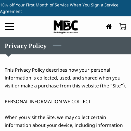
10% off Your First Month of Service When You Sign a Service
Agreement
Privacy Policy
This Privacy Policy describes how your personal 
information is collected, used, and shared when you 
visit or make a purchase from this website (the “Site”).

PERSONAL INFORMATION WE COLLECT

When you visit the Site, we may collect certain 
information about your device, including information 